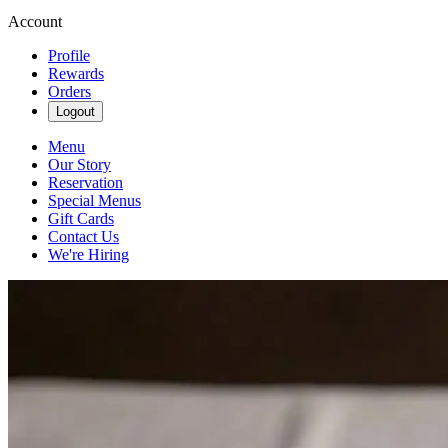
Account
Profile
Rewards
Orders
Logout
Menu
Our Story
Reservation
Special Menus
Gift Cards
Contact Us
We're Hiring