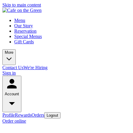
Skip to main content
Menu
Our Story
Reservation
Special Menus
Gift Cards
More
Contact Us
We're Hiring
Sign in
Account
Profile
Rewards
Orders
Logout
Order online