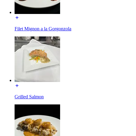
Filet Mignon a la Gorgonzola
Grilled Salmon