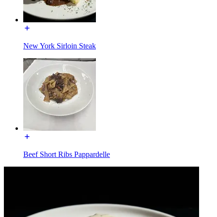
New York Sirloin Steak
Beef Short Ribs Pappardelle