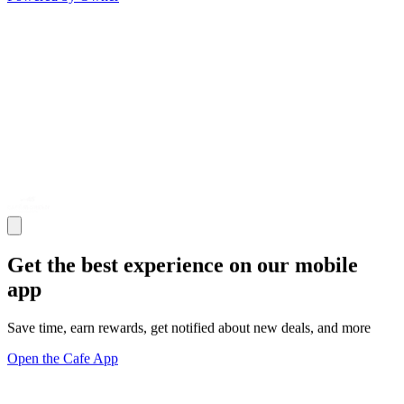
Get the best experience on our mobile
app
Save time, earn rewards, get notified about new deals, and more
Open the Cafe App