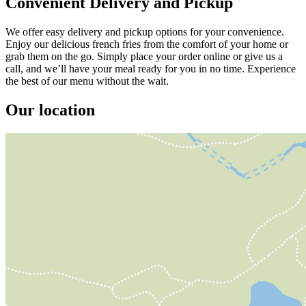
Convenient Delivery and Pickup
We offer easy delivery and pickup options for your convenience.
Enjoy our delicious french fries from the comfort of your home or
grab them on the go. Simply place your order online or give us a
call, and we’ll have your meal ready for you in no time. Experience
the best of our menu without the wait.
Our location