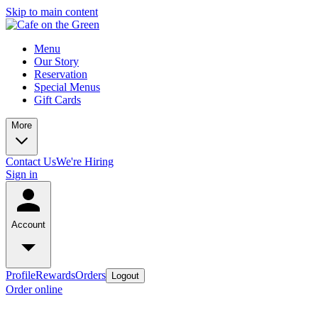
Skip to main content
Menu
Our Story
Reservation
Special Menus
Gift Cards
More
Contact Us
We're Hiring
Sign in
Account
Profile
Rewards
Orders
Logout
Order online