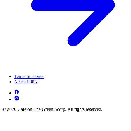
Terms of service
Accessibility
© 2026 Cafe on The Green Scorp. All rights reserved.