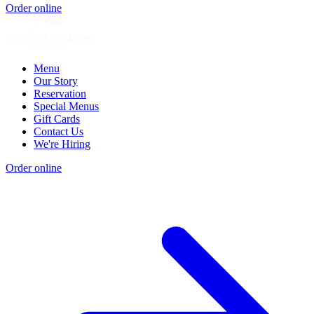
Order online
Menu
Our Story
Reservation
Special Menus
Gift Cards
Contact Us
We're Hiring
Order online