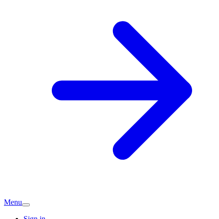
Menu
Sign in