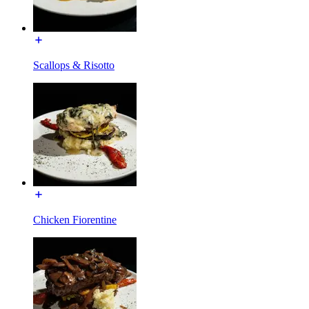
Scallops & Risotto
Chicken Fiorentine