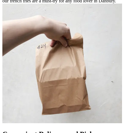
our french fries are a must-try for any food lover in Danbury.