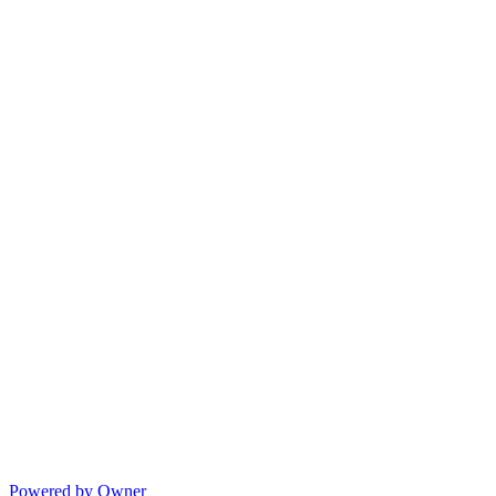
Powered by Owner