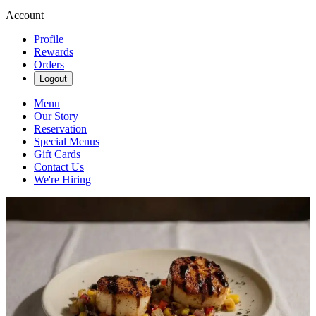
Account
Profile
Rewards
Orders
Logout
Menu
Our Story
Reservation
Special Menus
Gift Cards
Contact Us
We're Hiring