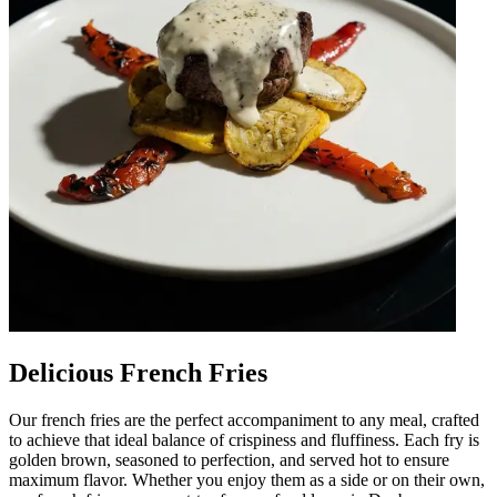
Delicious French Fries
Our french fries are the perfect accompaniment to any meal, crafted
to achieve that ideal balance of crispiness and fluffiness. Each fry is
golden brown, seasoned to perfection, and served hot to ensure
maximum flavor. Whether you enjoy them as a side or on their own,