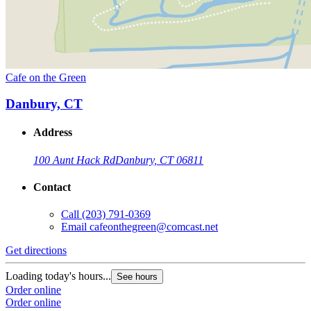
Cafe on the Green
Danbury, CT
Address
100 Aunt Hack Rd
Danbury, CT 06811
Contact
Call
(203) 791-0369
Email
cafeonthegreen@comcast.net
Get directions
Loading today's hours...
See hours
Order online
Order online