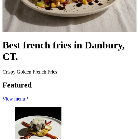
Best french fries in Danbury,
CT.
Crispy Golden French Fries
Featured
View menu