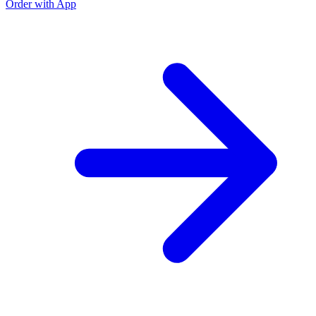
Order with App