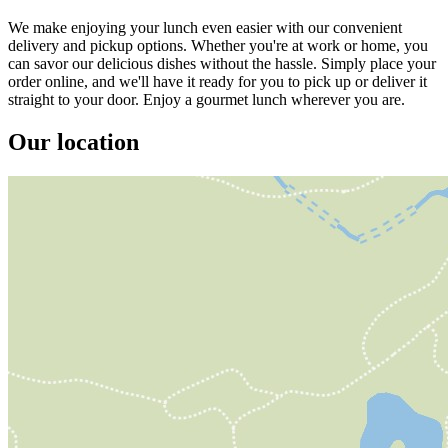
We make enjoying your lunch even easier with our convenient
delivery and pickup options. Whether you're at work or home, you
can savor our delicious dishes without the hassle. Simply place your
order online, and we'll have it ready for you to pick up or deliver it
straight to your door. Enjoy a gourmet lunch wherever you are.
Our location