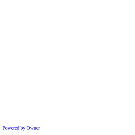
Powered by Owner