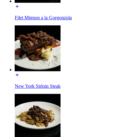
Filet Mignon a la Gorgonzola
New York Sirloin Steak