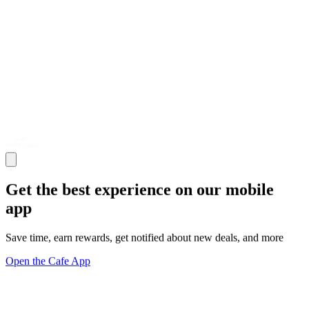
Get the best experience on our mobile
app
Save time, earn rewards, get notified about new deals, and more
Open the Cafe App