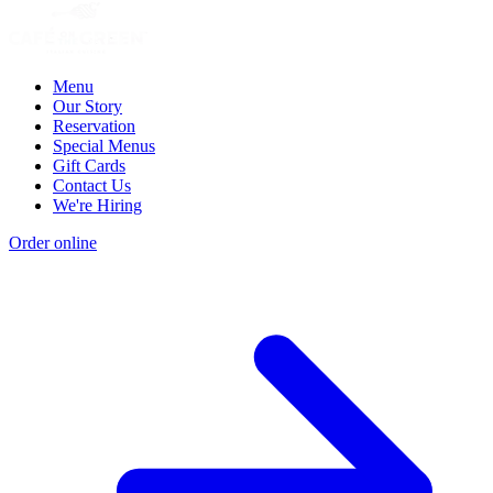
Menu
Our Story
Reservation
Special Menus
Gift Cards
Contact Us
We're Hiring
Order online