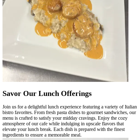
Savor Our Lunch Offerings
Join us for a delightful lunch experience featuring a variety of Italian
bistro favorites. From fresh pasta dishes to gourmet sandwiches, our
menu is crafted to satisfy your midday cravings. Enjoy the cozy
atmosphere of our cafe while indulging in upscale flavors that
elevate your lunch break. Each dish is prepared with the finest
ingredients to ensure a memorable meal.