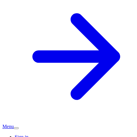
Menu
Sign in