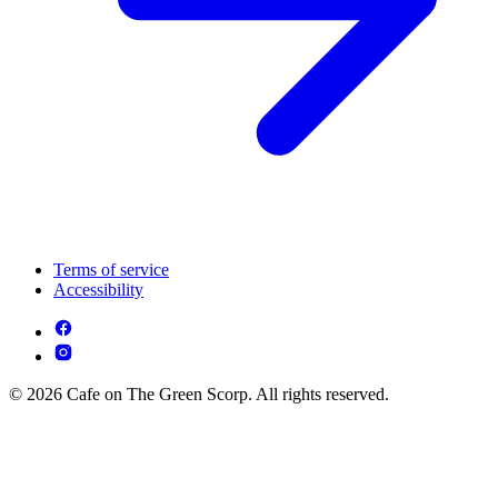
Terms of service
Accessibility
© 2026 Cafe on The Green Scorp. All rights reserved.