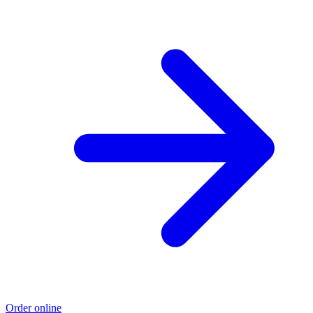
Order online