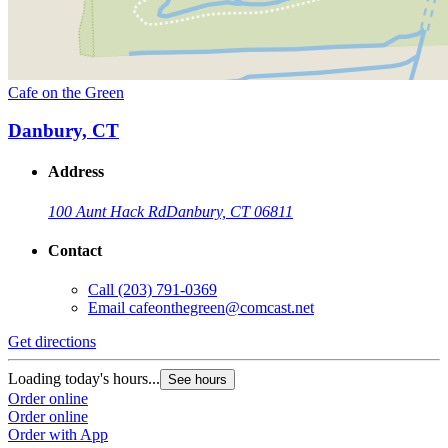
Cafe on the Green
Danbury, CT
Address
100 Aunt Hack Rd
Danbury, CT 06811
Contact
Call
(203) 791-0369
Email
cafeonthegreen@comcast.net
Get directions
Loading today's hours...
See hours
Order online
Order online
Order with App