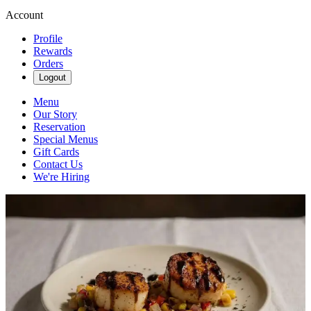
Account
Profile
Rewards
Orders
Logout
Menu
Our Story
Reservation
Special Menus
Gift Cards
Contact Us
We're Hiring