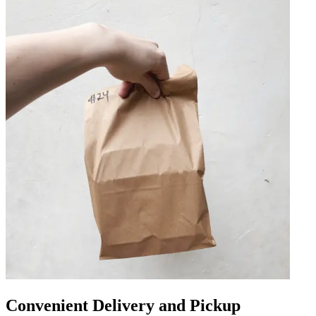
Convenient Delivery and Pickup