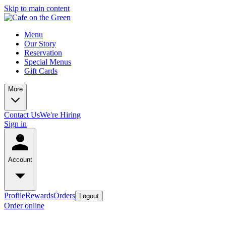
Skip to main content
Menu
Our Story
Reservation
Special Menus
Gift Cards
More
Contact Us
We're Hiring
Sign in
Account
Profile
Rewards
Orders
Logout
Order online