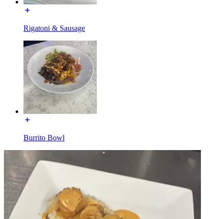
Rigatoni & Sausage
Burrito Bowl