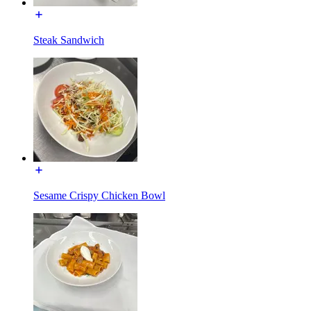
Steak Sandwich
Sesame Crispy Chicken Bowl