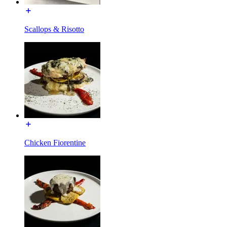
Scallops & Risotto
Chicken Fiorentine