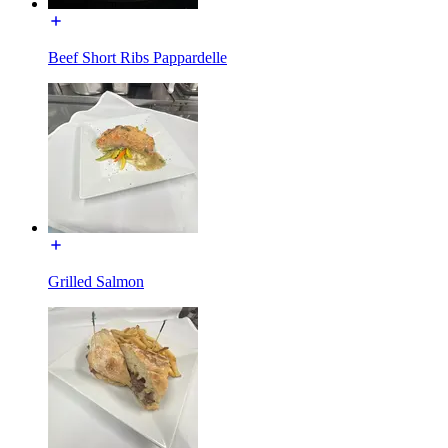
Beef Short Ribs Pappardelle
Grilled Salmon