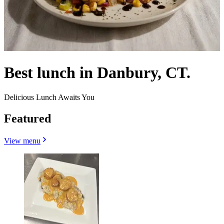
Best lunch in Danbury, CT.
Delicious Lunch Awaits You
Featured
View menu