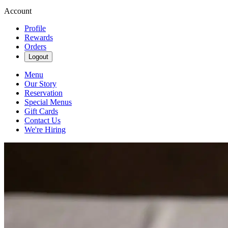
Account
Profile
Rewards
Orders
Logout
Menu
Our Story
Reservation
Special Menus
Gift Cards
Contact Us
We're Hiring