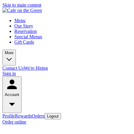
Skip to main content
Menu
Our Story
Reservation
Special Menus
Gift Cards
More
Contact Us
We're Hiring
Sign in
Account
Profile
Rewards
Orders
Logout
Order online